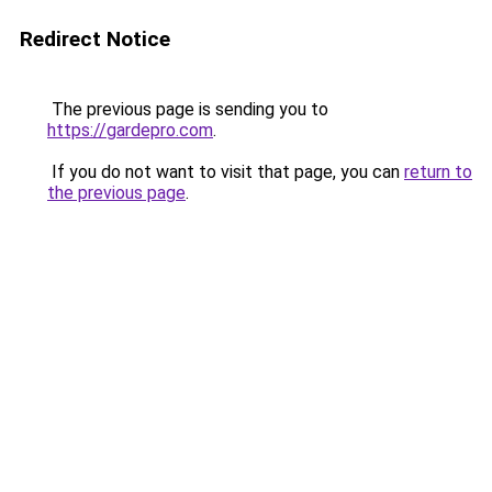
Redirect Notice
The previous page is sending you to
https://gardepro.com
.
If you do not want to visit that page, you can
return to
the previous page
.