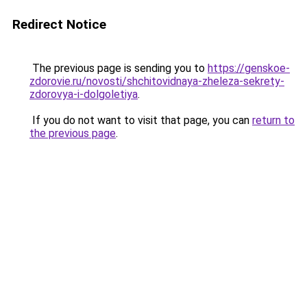
Redirect Notice
The previous page is sending you to
https://genskoe-
zdorovie.ru/novosti/shchitovidnaya-zheleza-sekrety-
zdorovya-i-dolgoletiya
.
If you do not want to visit that page, you can
return to
the previous page
.