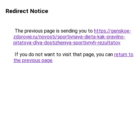
Redirect Notice
The previous page is sending you to
https://genskoe-
zdorovie.ru/novosti/sportivnaya-dieta-kak-pravilno-
pitatsya-dlya-dostizheniya-sportivnyh-rezultatov
.
If you do not want to visit that page, you can
return to
the previous page
.