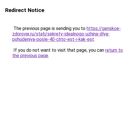
Redirect Notice
The previous page is sending you to
https://genskoe-
zdorovie.ru/stati/sekrety-idealnogo-uzhina-dlya-
pohudeniya-posle-40-chto-est-i-kak-est
.
If you do not want to visit that page, you can
return to
the previous page
.