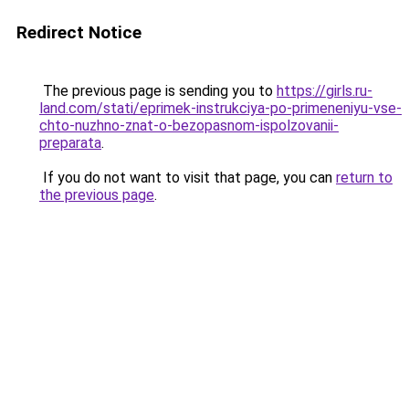
Redirect Notice
The previous page is sending you to
https://girls.ru-
land.com/stati/eprimek-instrukciya-po-primeneniyu-vse-
chto-nuzhno-znat-o-bezopasnom-ispolzovanii-
preparata
.
If you do not want to visit that page, you can
return to
the previous page
.