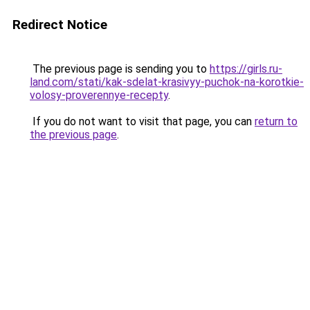
Redirect Notice
The previous page is sending you to
https://girls.ru-
land.com/stati/kak-sdelat-krasivyy-puchok-na-korotkie-
volosy-proverennye-recepty
.
If you do not want to visit that page, you can
return to
the previous page
.