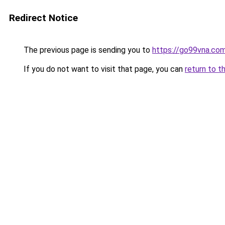
Redirect Notice
The previous page is sending you to
https://go99vna.co
If you do not want to visit that page, you can
return to t