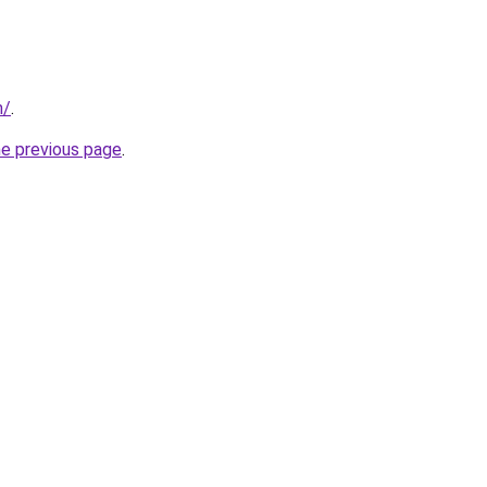
m/
.
he previous page
.