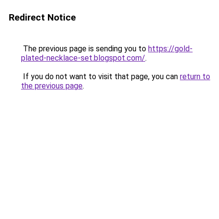
Redirect Notice
The previous page is sending you to
https://gold-
plated-necklace-set.blogspot.com/
.
If you do not want to visit that page, you can
return to
the previous page
.