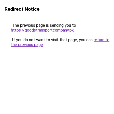
Redirect Notice
The previous page is sending you to
https://goodstransportcompany.pk
.
If you do not want to visit that page, you can
return to
the previous page
.