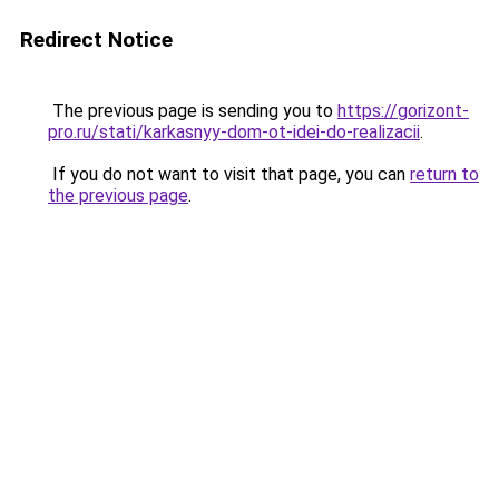
Redirect Notice
The previous page is sending you to
https://gorizont-
pro.ru/stati/karkasnyy-dom-ot-idei-do-realizacii
.
If you do not want to visit that page, you can
return to
the previous page
.