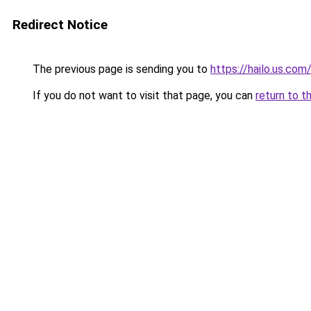
Redirect Notice
The previous page is sending you to
https://hailo.us.com
If you do not want to visit that page, you can
return to t