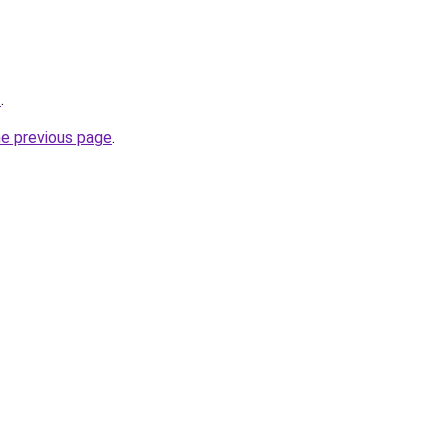
/
.
he previous page
.