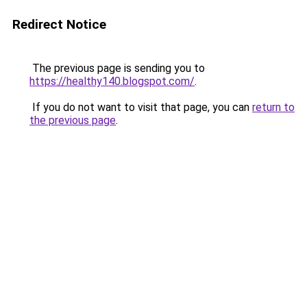
Redirect Notice
The previous page is sending you to
https://healthy140.blogspot.com/
.
If you do not want to visit that page, you can
return to
the previous page
.