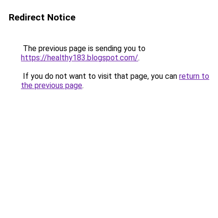
Redirect Notice
The previous page is sending you to
https://healthy183.blogspot.com/
.
If you do not want to visit that page, you can
return to
the previous page
.