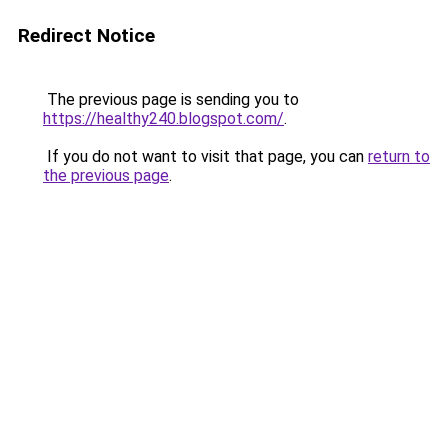
Redirect Notice
The previous page is sending you to
https://healthy240.blogspot.com/
.
If you do not want to visit that page, you can
return to
the previous page
.