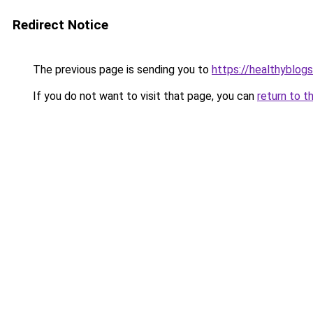
Redirect Notice
The previous page is sending you to
https://healthyblog
If you do not want to visit that page, you can
return to t