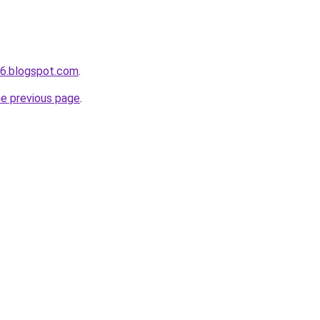
s6.blogspot.com
.
he previous page
.