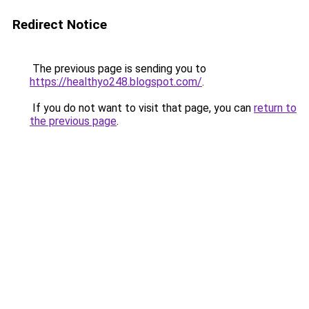
Redirect Notice
The previous page is sending you to
https://healthyo248.blogspot.com/
.
If you do not want to visit that page, you can
return to
the previous page
.