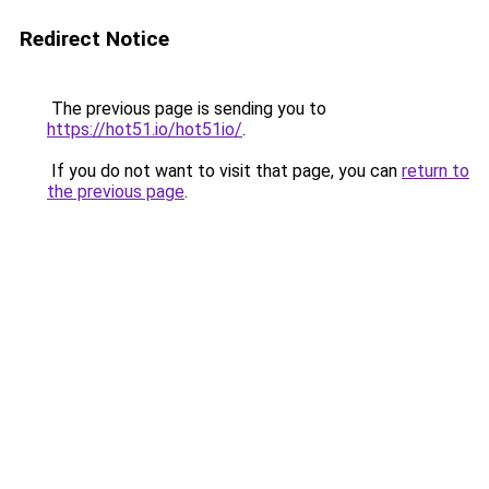
Redirect Notice
The previous page is sending you to
https://hot51.io/hot51io/
.
If you do not want to visit that page, you can
return to
the previous page
.