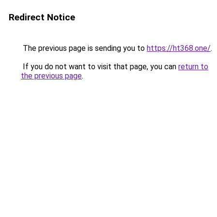
Redirect Notice
The previous page is sending you to
https://ht368.one/
.
If you do not want to visit that page, you can
return to
the previous page
.