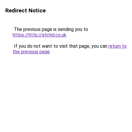
Redirect Notice
The previous page is sending you to
https://http://etchd.co.uk
.
If you do not want to visit that page, you can
return to
the previous page
.