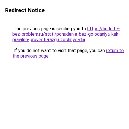
Redirect Notice
The previous page is sending you to
https://hudeite-
bez-problem.ru/stati/pohudenie-bez-golodaniya-kak-
pravilno-provesti-razgruzochnye-dni
.
If you do not want to visit that page, you can
return to
the previous page
.