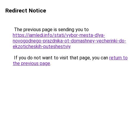
Redirect Notice
The previous page is sending you to
https://iamledi.info/stati/vybor-mesta-dlya-
novogodnego-prazdnika-ot-domashney-vecherinki-do-
ekzoticheskih-puteshestviy
.
If you do not want to visit that page, you can
return to
the previous page
.