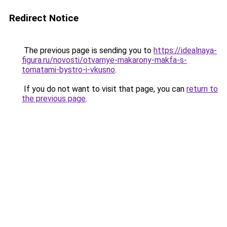
Redirect Notice
The previous page is sending you to
https://idealnaya-
figura.ru/novosti/otvarnye-makarony-makfa-s-
tomatami-bystro-i-vkusno
.
If you do not want to visit that page, you can
return to
the previous page
.