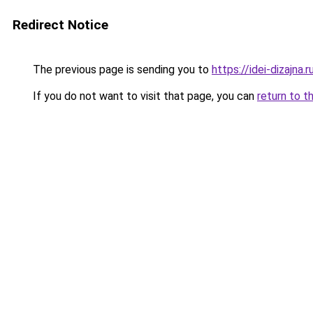
Redirect Notice
The previous page is sending you to
https://idei-dizajna
If you do not want to visit that page, you can
return to t