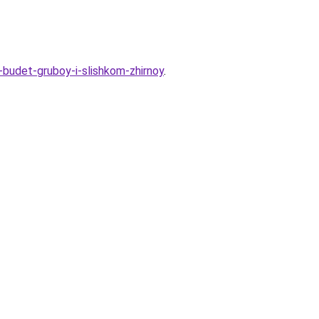
-budet-gruboy-i-slishkom-zhirnoy
.