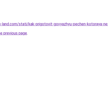
.ru-land.com/stati/kak-prigotovit-govyazhyu-pechen-kotoraya-ne
he previous page
.