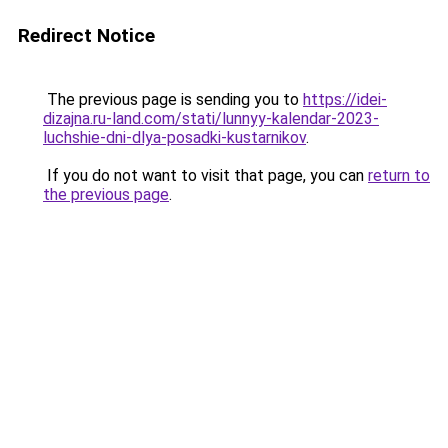
Redirect Notice
The previous page is sending you to
https://idei-
dizajna.ru-land.com/stati/lunnyy-kalendar-2023-
luchshie-dni-dlya-posadki-kustarnikov
.
If you do not want to visit that page, you can
return to
the previous page
.