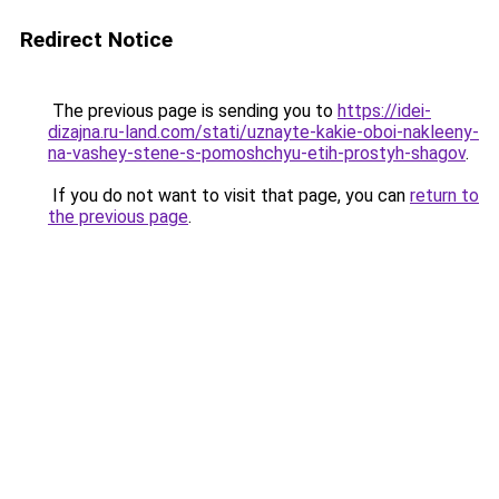
Redirect Notice
The previous page is sending you to
https://idei-
dizajna.ru-land.com/stati/uznayte-kakie-oboi-nakleeny-
na-vashey-stene-s-pomoshchyu-etih-prostyh-shagov
.
If you do not want to visit that page, you can
return to
the previous page
.