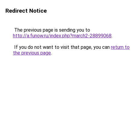
Redirect Notice
The previous page is sending you to
http://a.funow.ru/index.php?march2-28899068
.
If you do not want to visit that page, you can
return to
the previous page
.