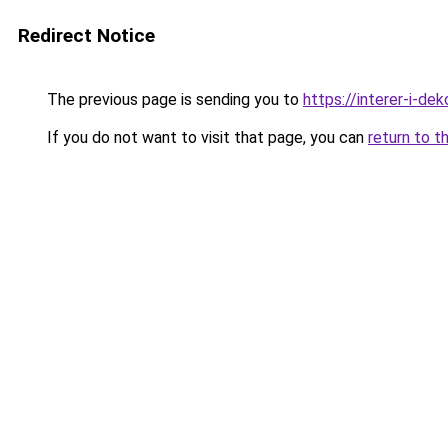
Redirect Notice
The previous page is sending you to
https://interer-i-d
If you do not want to visit that page, you can
return to t