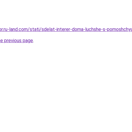
ekor.ru-land.com/stati/sdelat-interer-doma-luchshe-s-pomoshchy
he previous page
.