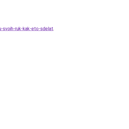
u-svoih-ruk-kak-eto-sdelat
.