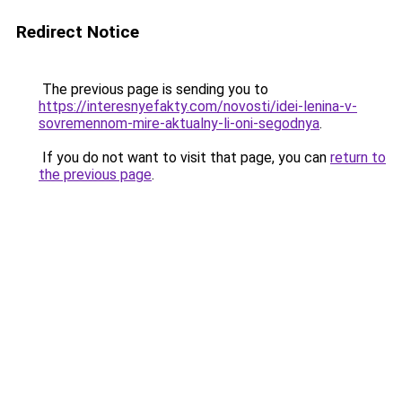
Redirect Notice
The previous page is sending you to
https://interesnyefakty.com/novosti/idei-lenina-v-
sovremennom-mire-aktualny-li-oni-segodnya
.
If you do not want to visit that page, you can
return to
the previous page
.