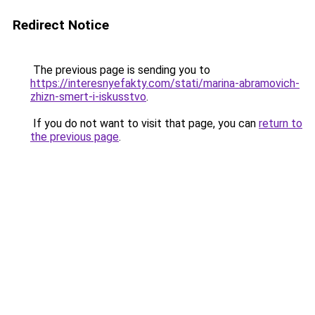
Redirect Notice
The previous page is sending you to
https://interesnyefakty.com/stati/marina-abramovich-
zhizn-smert-i-iskusstvo
.
If you do not want to visit that page, you can
return to
the previous page
.