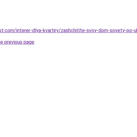
best.com/interer-dlya-kvartiry/zashchitite-svoy-dom-sovety-po-
he previous page
.