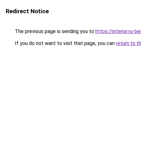
Redirect Notice
The previous page is sending you to
https://interior.ru-
If you do not want to visit that page, you can
return to t