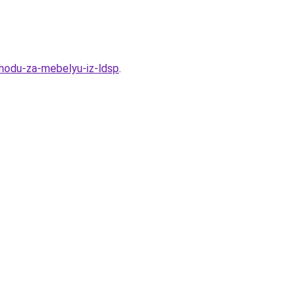
uhodu-za-mebelyu-iz-ldsp
.