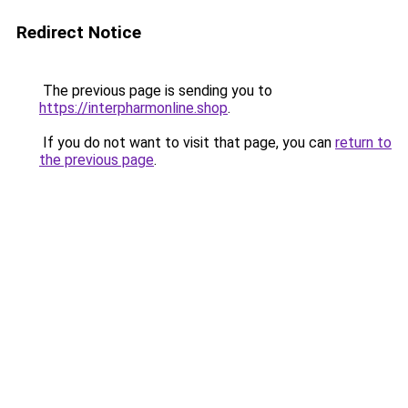
Redirect Notice
The previous page is sending you to
https://interpharmonline.shop
.
If you do not want to visit that page, you can
return to
the previous page
.