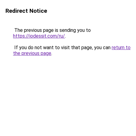
Redirect Notice
The previous page is sending you to
https://iodessit.com/ru/
.
If you do not want to visit that page, you can
return to
the previous page
.