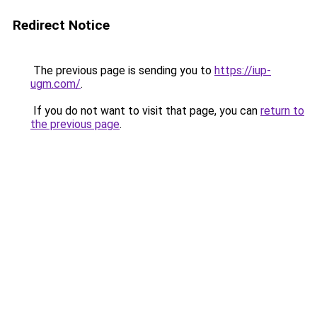
Redirect Notice
The previous page is sending you to
https://iup-
ugm.com/
.
If you do not want to visit that page, you can
return to
the previous page
.