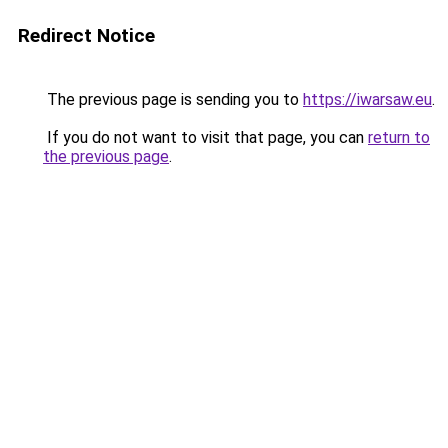
Redirect Notice
The previous page is sending you to
https://iwarsaw.eu
.
If you do not want to visit that page, you can
return to
the previous page
.