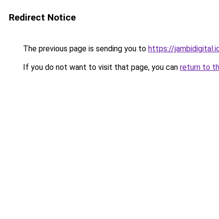
Redirect Notice
The previous page is sending you to
https://jambidigital.i
If you do not want to visit that page, you can
return to t