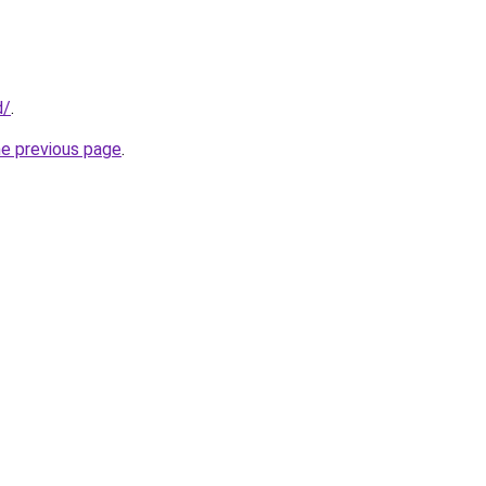
d/
.
he previous page
.