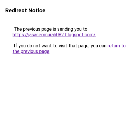
Redirect Notice
The previous page is sending you to
https://jasaseomurah082.blogspot.com/
.
If you do not want to visit that page, you can
return to
the previous page
.