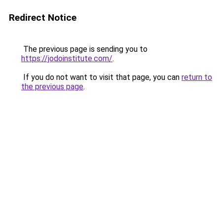
Redirect Notice
The previous page is sending you to
https://jodoinstitute.com/
.
If you do not want to visit that page, you can
return to
the previous page
.