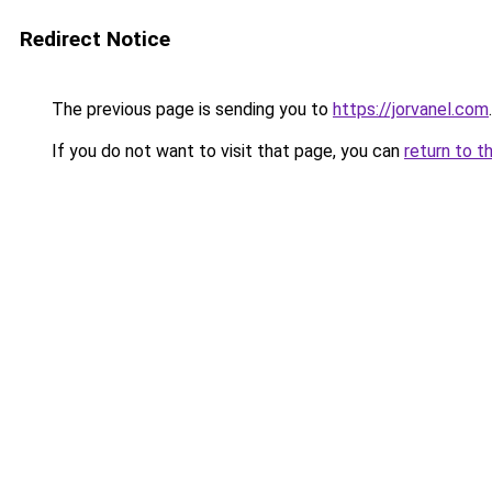
Redirect Notice
The previous page is sending you to
https://jorvanel.com
.
If you do not want to visit that page, you can
return to t