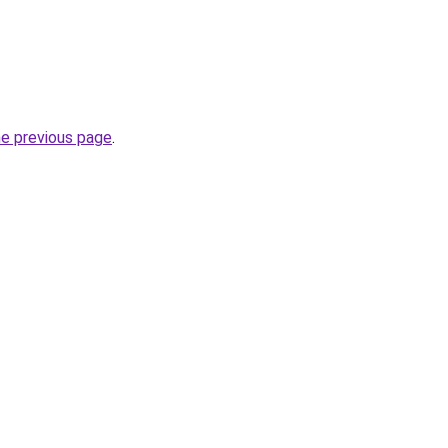
he previous page
.