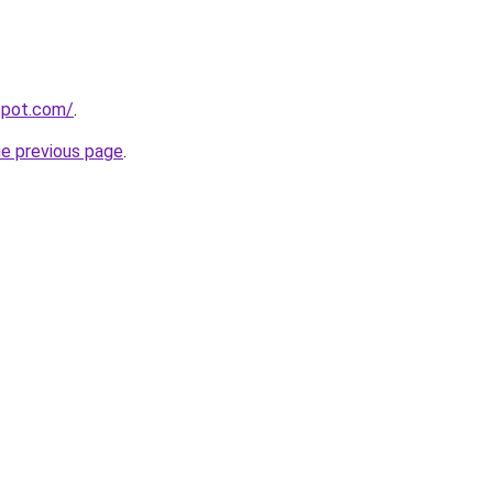
gspot.com/
.
he previous page
.