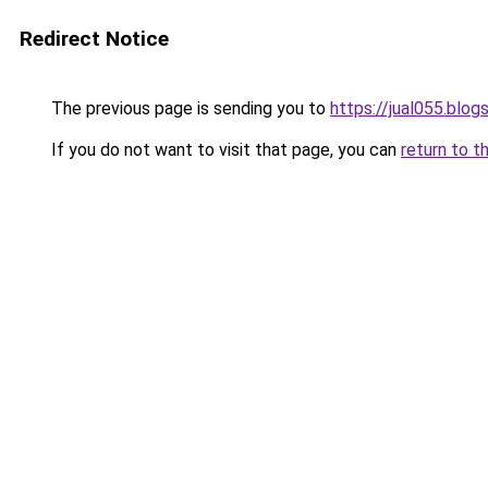
Redirect Notice
The previous page is sending you to
https://jual055.blo
If you do not want to visit that page, you can
return to t