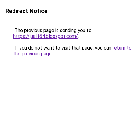
Redirect Notice
The previous page is sending you to
https://jual164.blogspot.com/
.
If you do not want to visit that page, you can
return to
the previous page
.