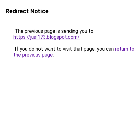
Redirect Notice
The previous page is sending you to
https://jual173.blogspot.com/
.
If you do not want to visit that page, you can
return to
the previous page
.