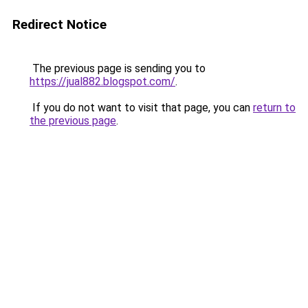
Redirect Notice
The previous page is sending you to
https://jual882.blogspot.com/
.
If you do not want to visit that page, you can
return to
the previous page
.