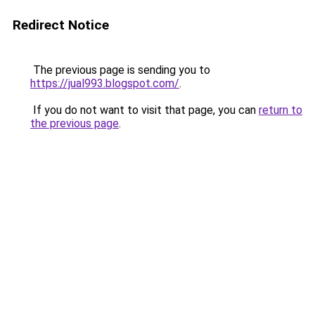
Redirect Notice
The previous page is sending you to
https://jual993.blogspot.com/
.
If you do not want to visit that page, you can
return to
the previous page
.