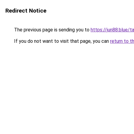
Redirect Notice
The previous page is sending you to
https://jun88.blue/t
If you do not want to visit that page, you can
return to t