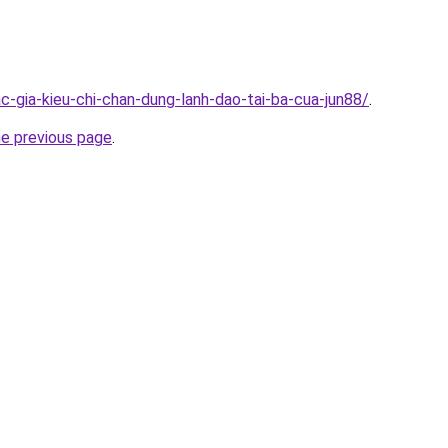
ac-gia-kieu-chi-chan-dung-lanh-dao-tai-ba-cua-jun88/
.
he previous page
.