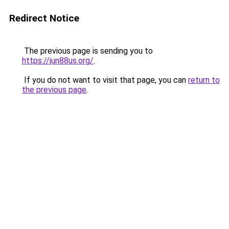
Redirect Notice
The previous page is sending you to
https://jun88us.org/
.
If you do not want to visit that page, you can
return to
the previous page
.