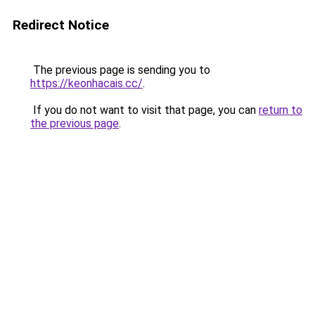
Redirect Notice
The previous page is sending you to
https://keonhacais.cc/
.
If you do not want to visit that page, you can
return to
the previous page
.