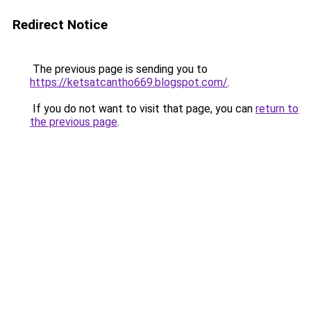
Redirect Notice
The previous page is sending you to
https://ketsatcantho669.blogspot.com/
.
If you do not want to visit that page, you can
return to
the previous page
.