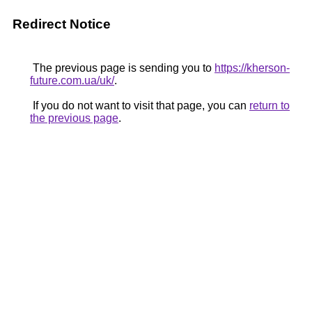
Redirect Notice
The previous page is sending you to
https://kherson-
future.com.ua/uk/
.
If you do not want to visit that page, you can
return to
the previous page
.