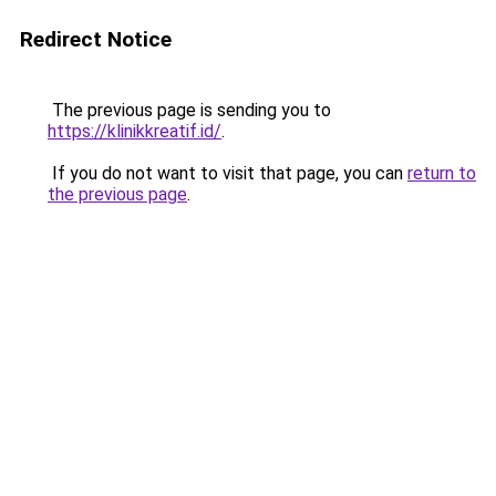
Redirect Notice
The previous page is sending you to
https://klinikkreatif.id/
.
If you do not want to visit that page, you can
return to
the previous page
.