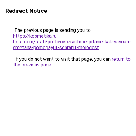
Redirect Notice
The previous page is sending you to
https://kosmetika.ru-
best.com/stati/protivovozrastnoe-pitanie-kak-yayca-i-
smetana-pomogayut-sohranit-molodost
.
If you do not want to visit that page, you can
return to
the previous page
.